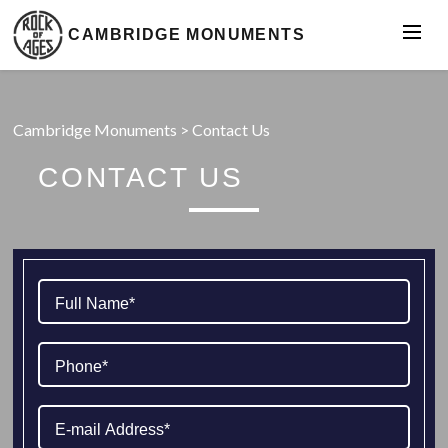
CAMBRIDGE MONUMENTS
Cambridge Monuments
>
Contact Us
CONTACT US