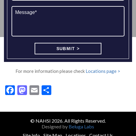
For more information please check
Locations page >
Facebook
Mastodon
Email
Share
© NAHSI 2026. All Rights Reserved.
Designed by
Beluga Labs
Site Info
Site Map
Locations
Contact Us