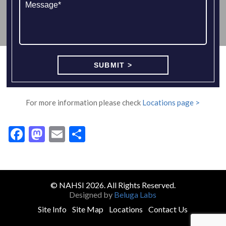
For more information please check
Locations page >
Facebook
Mastodon
Email
Share
© NAHSI 2026. All Rights Reserved.
Designed by
Beluga Labs
Site Info
Site Map
Locations
Contact Us