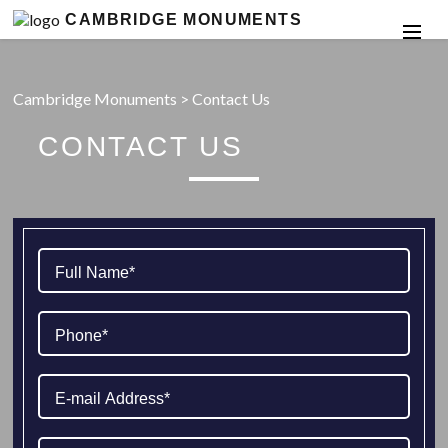
CAMBRIDGE MONUMENTS
Cambridge Monuments
>
Contact Us
CONTACT US