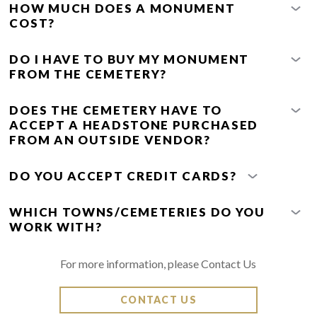
HOW MUCH DOES A MONUMENT
COST?
DO I HAVE TO BUY MY MONUMENT
FROM THE CEMETERY?
DOES THE CEMETERY HAVE TO
ACCEPT A HEADSTONE PURCHASED
FROM AN OUTSIDE VENDOR?
DO YOU ACCEPT CREDIT CARDS?
WHICH TOWNS/CEMETERIES DO YOU
WORK WITH?
For more information, please Contact Us
CONTACT US