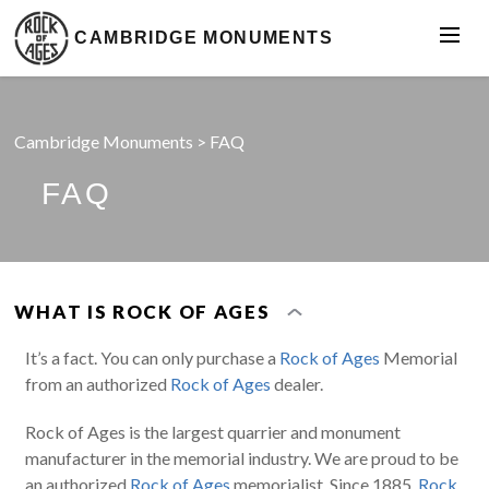
CAMBRIDGE MONUMENTS
Cambridge Monuments
>
FAQ
FAQ
WHAT IS ROCK OF AGES
It’s a fact. You can only purchase a
Rock of Ages
Memorial
from an authorized
Rock of Ages
dealer.
Rock of Ages is the largest quarrier and monument
manufacturer in the memorial industry. We are proud to be
an authorized
Rock of Ages
memorialist. Since 1885,
Rock