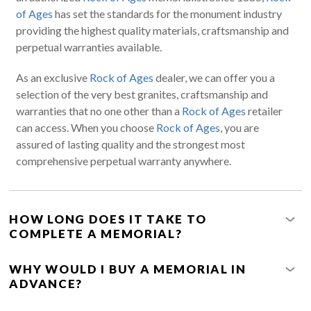
of Ages
has set the standards for the monument industry
providing the highest quality materials, craftsmanship and
perpetual warranties available.
As an exclusive
Rock of Ages
dealer, we can offer you a
selection of the very best granites, craftsmanship and
warranties that no one other than a
Rock of Ages
retailer
can access. When you choose
Rock of Ages
, you are
assured of lasting quality and the strongest most
comprehensive perpetual warranty anywhere.
HOW LONG DOES IT TAKE TO
COMPLETE A MEMORIAL?
WHY WOULD I BUY A MEMORIAL IN
ADVANCE?