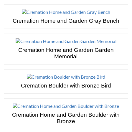
Cremation Home and Garden Gray Bench
Cremation Home and Garden Garden
Memorial
Cremation Boulder with Bronze Bird
Cremation Home and Garden Boulder with
Bronze