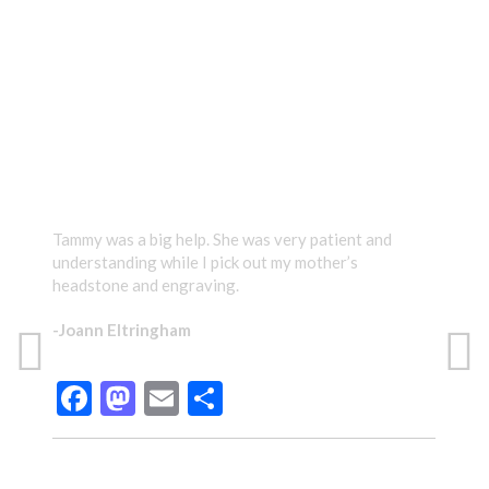
TESTIMONIALS
Tammy was a big help. She was very patient and
Tamm
understanding while I pick out my mother’s
care
headstone and engraving.
gave
prou
-Joann Eltringham
Than
have
Facebook
Mastodon
Email
Share
-Te
TAMMY WAS A BIG HELP.