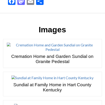
Facebook
Mastodon
Email
Share
Images
Cremation Home and Garden Sundial on
Granite Pedestal
Sundial at Family Home in Hart County
Kentucky