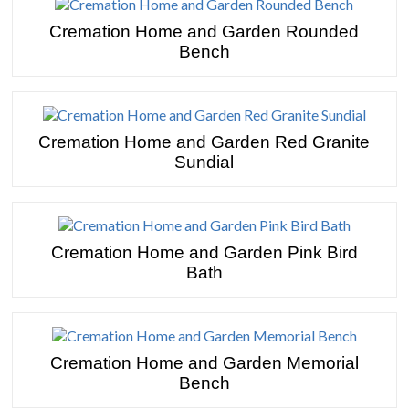
Cremation Home and Garden Rounded
Bench
Cremation Home and Garden Red Granite
Sundial
Cremation Home and Garden Pink Bird
Bath
Cremation Home and Garden Memorial
Bench