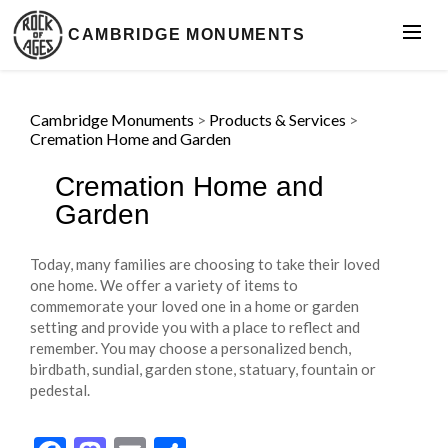
CAMBRIDGE MONUMENTS
Cambridge Monuments
>
Products & Services
>
Cremation Home and Garden
Cremation Home and
Garden
Today, many families are choosing to take their loved
one home. We offer a variety of items to
commemorate your loved one in a home or garden
setting and provide you with a place to reflect and
remember. You may choose a personalized bench,
birdbath, sundial, garden stone, statuary, fountain or
pedestal.