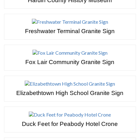
Hardin County History Museum
Freshwater Terminal Granite Sign
Fox Lair Community Granite Sign
Elizabethtown High School Granite Sign
Duck Feet for Peabody Hotel Crone