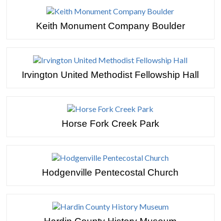
Keith Monument Company Boulder
Irvington United Methodist Fellowship Hall
Horse Fork Creek Park
Hodgenville Pentecostal Church