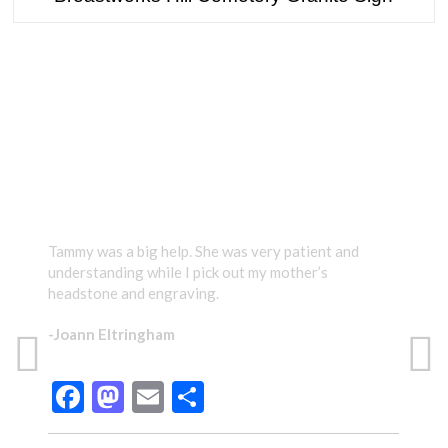
TESTIMONIALS
Tammy was a big help. She was very patient and
Tamm
understanding while I pick out my mother’s
care
headstone and engraving.
gave
prou
-Joann Eltringham
Than
have
Facebook
Mastodon
Email
Share
-Te