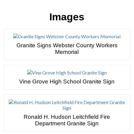
Images
Granite Signs Webster County Workers
Memorial
Vine Grove High School Granite Sign
Ronald H. Hudson Leitchfield Fire
Department Granite Sign