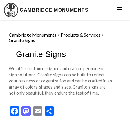
CAMBRIDGE MONUMENTS
Cambridge Monuments
>
Products & Services
>
Granite Signs
Granite Signs
We offer custom designed and crafted permanent
sign solutions. Granite signs can be built to reflect
your business or organization and can be crafted in an
array of colors, shapes and sizes. Granite signs are
not only beautiful, they endure the test of time.
Facebook
Mastodon
Email
Share