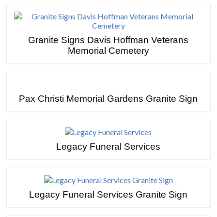
Granite Signs Davis Hoffman Veterans
Memorial Cemetery
Pax Christi Memorial Gardens Granite Sign
Legacy Funeral Services
Legacy Funeral Services Granite Sign