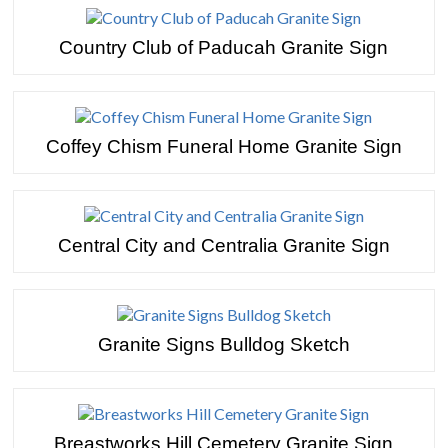
Country Club of Paducah Granite Sign
Coffey Chism Funeral Home Granite Sign
Central City and Centralia Granite Sign
Granite Signs Bulldog Sketch
Breastworks Hill Cemetery Granite Sign