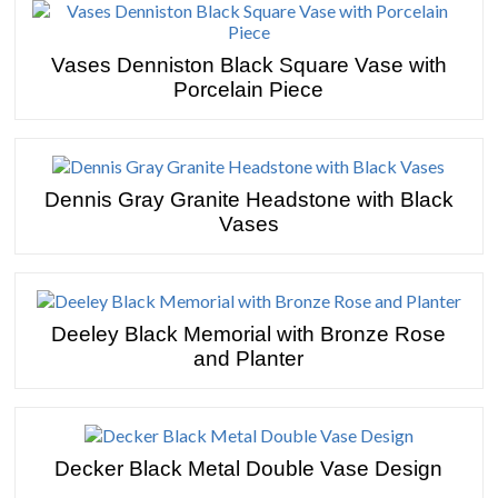
Vases Denniston Black Square Vase with
Porcelain Piece
Dennis Gray Granite Headstone with Black
Vases
Deeley Black Memorial with Bronze Rose
and Planter
Decker Black Metal Double Vase Design