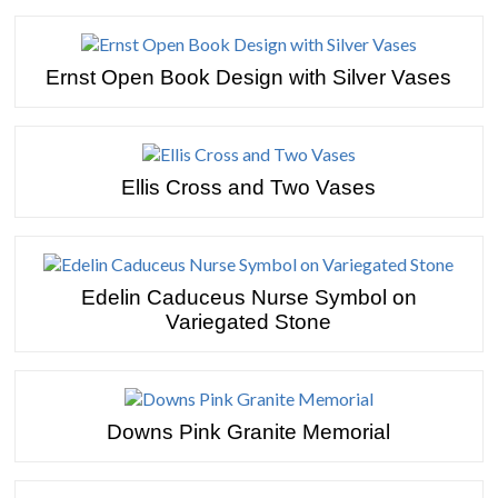
Ernst Open Book Design with Silver Vases
Ellis Cross and Two Vases
Edelin Caduceus Nurse Symbol on
Variegated Stone
Downs Pink Granite Memorial