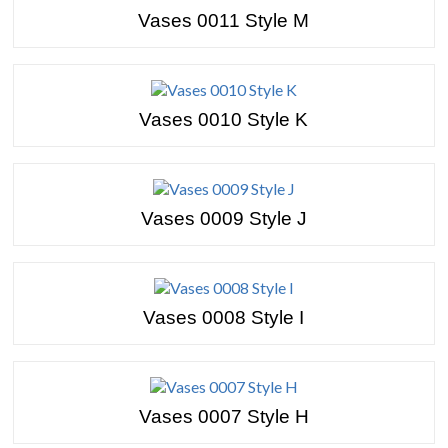
Vases 0011 Style M
Vases 0010 Style K
Vases 0009 Style J
Vases 0008 Style I
Vases 0007 Style H