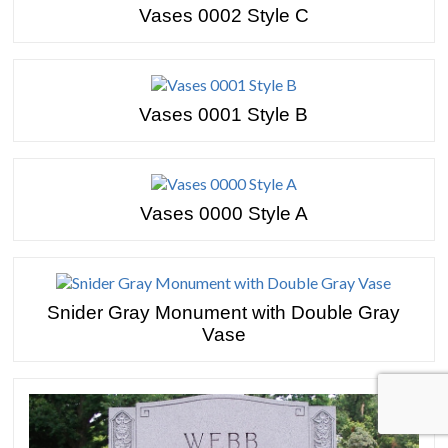
Vases 0002 Style C
Vases 0001 Style B
Vases 0000 Style A
Snider Gray Monument with Double Gray
Vase