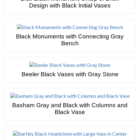
Design with Black Initial Vases
Black Monuments with Connecting Gray
Bench
Beeler Black Vases with Gray Stone
Basham Gray and Black with Columns and
Black Vase