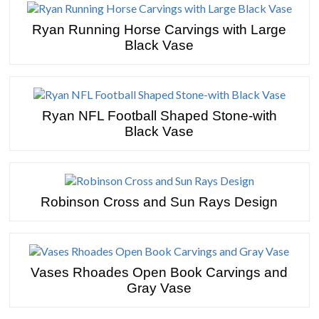
Ryan Running Horse Carvings with Large
Black Vase
Ryan NFL Football Shaped Stone-with
Black Vase
Robinson Cross and Sun Rays Design
Vases Rhoades Open Book Carvings and
Gray Vase