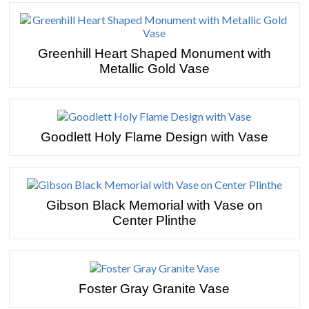
Greenhill Heart Shaped Monument with
Metallic Gold Vase
Goodlett Holy Flame Design with Vase
Gibson Black Memorial with Vase on
Center Plinthe
Foster Gray Granite Vase