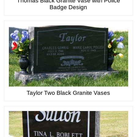
Thomas Black Granite Vase with Police
Badge Design
Taylor Two Black Granite Vases