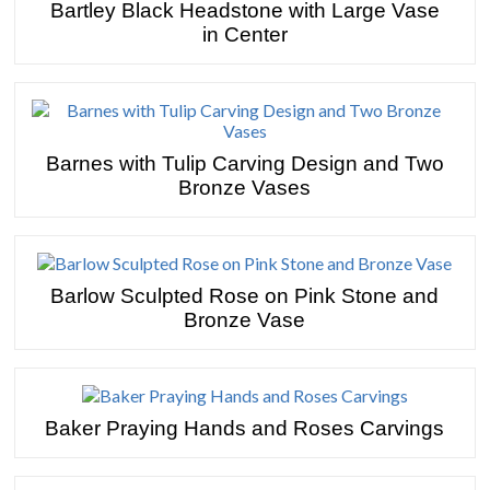
Bartley Black Headstone with Large Vase
in Center
Barnes with Tulip Carving Design and Two
Bronze Vases
Barlow Sculpted Rose on Pink Stone and
Bronze Vase
Baker Praying Hands and Roses Carvings