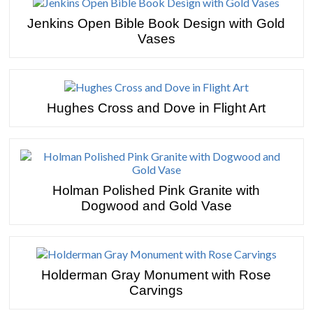
Jenkins Open Bible Book Design with Gold
Vases
Hughes Cross and Dove in Flight Art
Holman Polished Pink Granite with
Dogwood and Gold Vase
Holderman Gray Monument with Rose
Carvings