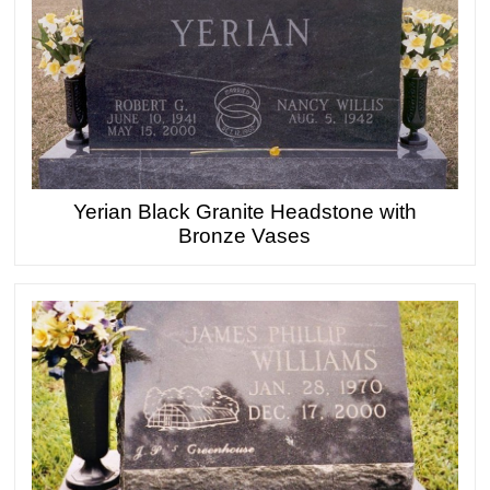
Yerian Black Granite Headstone with
Bronze Vases