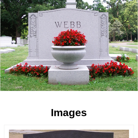
Images