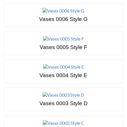
Vases 0006 Style G
Vases 0005 Style F
Vases 0004 Style E
Vases 0003 Style D