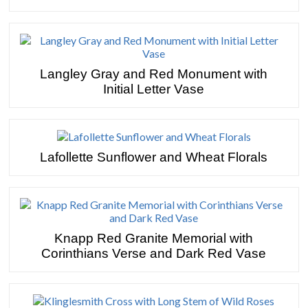
Langley Gray and Red Monument with
Initial Letter Vase
Lafollette Sunflower and Wheat Florals
Knapp Red Granite Memorial with
Corinthians Verse and Dark Red Vase