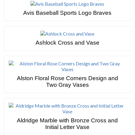
Avis Baseball Sports Logo Braves
Ashlock Cross and Vase
Alston Floral Rose Corners Design and
Two Gray Vases
Aldridge Marble with Bronze Cross and
Initial Letter Vase