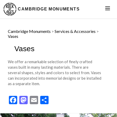
CAMBRIDGE MONUMENTS
Cambridge Monuments
>
Services & Accessories
>
Vases
Vases
We offer a remarkable selection of finely crafted
vases built in many lasting materials. There are
several shapes, styles and colors to select from. Vases
can incorporated into memorial designs or be installed
as a separate item.
Facebook
Mastodon
Email
Share