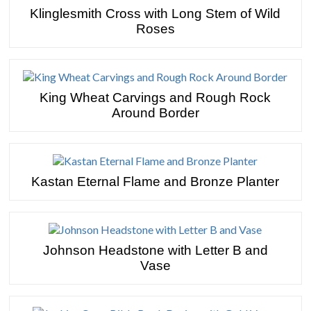
Klinglesmith Cross with Long Stem of Wild
Roses
King Wheat Carvings and Rough Rock
Around Border
Kastan Eternal Flame and Bronze Planter
Johnson Headstone with Letter B and
Vase