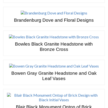
Brandenburg Dove and Floral Designs
Bowles Black Granite Headstone with
Bronze Cross
Bowen Gray Granite Headstone and Oak
Leaf Vases
Blair Black Monument Ontop of Brick