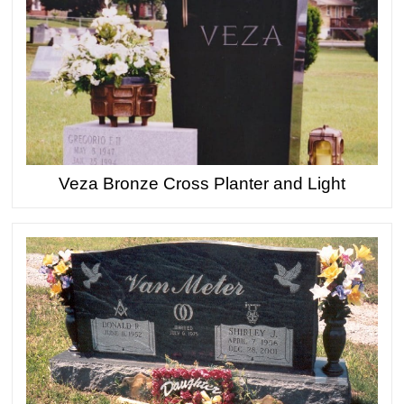
Veza Bronze Cross Planter and Light