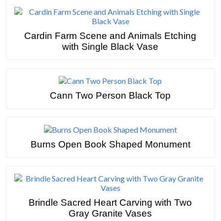
Cardin Farm Scene and Animals Etching
with Single Black Vase
Cann Two Person Black Top
Burns Open Book Shaped Monument
Brindle Sacred Heart Carving with Two
Gray Granite Vases