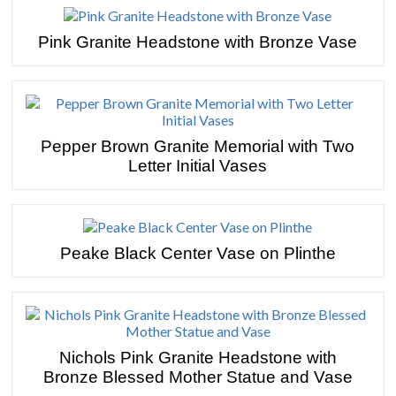
Pink Granite Headstone with Bronze Vase
Pepper Brown Granite Memorial with Two
Letter Initial Vases
Peake Black Center Vase on Plinthe
Nichols Pink Granite Headstone with
Bronze Blessed Mother Statue and Vase