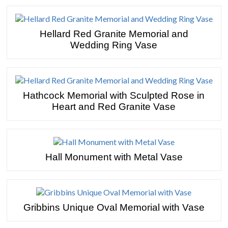
Hellard Red Granite Memorial and
Wedding Ring Vase
Hathcock Memorial with Sculpted Rose in
Heart and Red Granite Vase
Hall Monument with Metal Vase
Gribbins Unique Oval Memorial with Vase