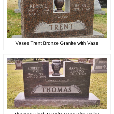
Vases Trent Bronze Granite with Vase