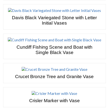
Davis Black Variegated Stone with Letter
Initial Vases
Cundiff Fishing Scene and Boat with
Single Black Vase
Crucet Bronze Tree and Granite Vase
Crisler Marker with Vase