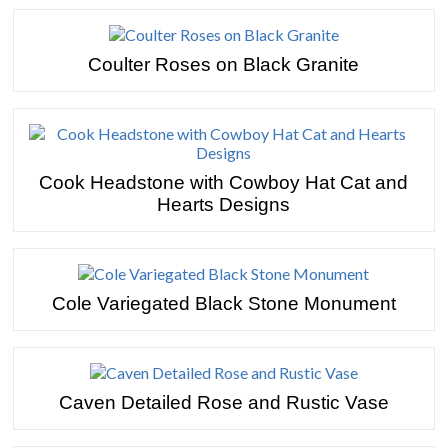
Coulter Roses on Black Granite
Cook Headstone with Cowboy Hat Cat and
Hearts Designs
Cole Variegated Black Stone Monument
Caven Detailed Rose and Rustic Vase