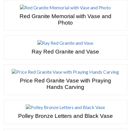
Red Granite Memorial with Vase and
Photo
Ray Red Granite and Vase
Price Red Granite Vase with Praying
Hands Carving
Polley Bronze Letters and Black Vase