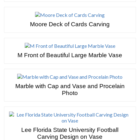
Moore Deck of Cards Carving
M Front of Beautiful Large Marble Vase
Marble with Cap and Vase and Procelain
Photo
Lee Florida State University Football
Carving Design on Vase