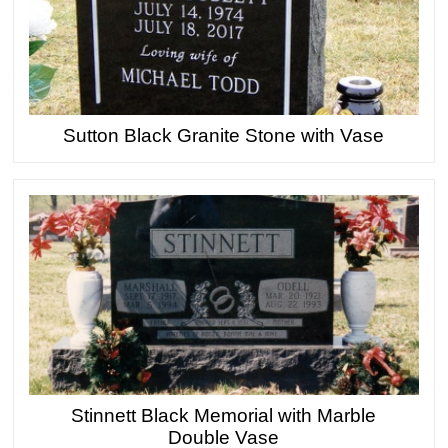
Sutton Black Granite Stone with Vase
Stinnett Black Memorial with Marble
Double Vase