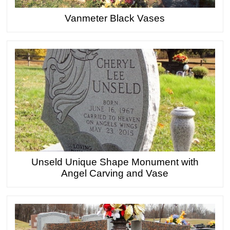
Vanmeter Black Vases
Unseld Unique Shape Monument with
Angel Carving and Vase