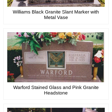
Williams Black Granite Slant Marker with
Metal Vase
Warford Stained Glass and Pink Granite
Headstone