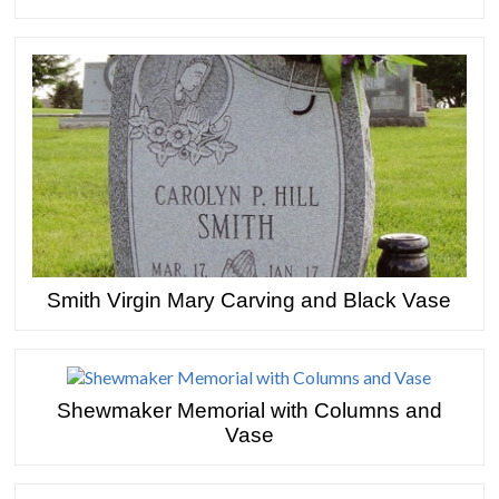
Smith Virgin Mary Carving and Black Vase
Shewmaker Memorial with Columns and
Vase