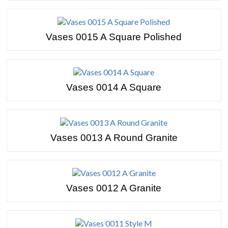
Vases 0015 A Square Polished
Vases 0014 A Square
Vases 0013 A Round Granite
Vases 0012 A Granite