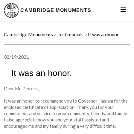
CAMBRIDGE MONUMENTS
Cambridge Monuments
>
Testimonials
>
It was an honor.
02/19/2021
It was an honor.
Dear Mr. Pioreck,
It was an honor to recommend you to Governor Haslam for the
enclosed certificate of appreciation. Thank you for your
commitment and service to your community, friends, and family.
I also appreciate how you and your staff assisted and
encouraged me and my family during a very difficult time.