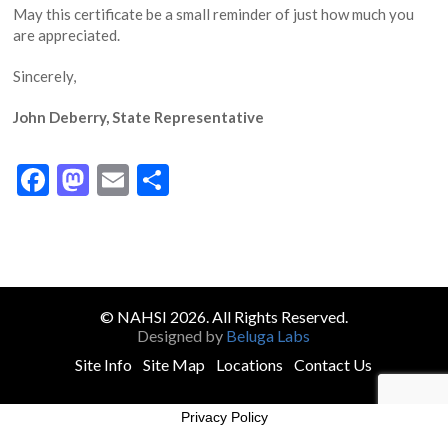
May this certificate be a small reminder of just how much you
are appreciated.
Sincerely,
John Deberry, State Representative
Facebook
Mastodon
Email
Share
© NAHSI 2026. All Rights Reserved.
Designed by
Beluga Labs
Site Info
Site Map
Locations
Contact Us
Privacy Policy