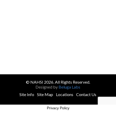
© NAHSI 2026. All Rights Reserved.
Designed by
Beluga Labs
Site Info
Site Map
Locations
Contact Us
Privacy Policy