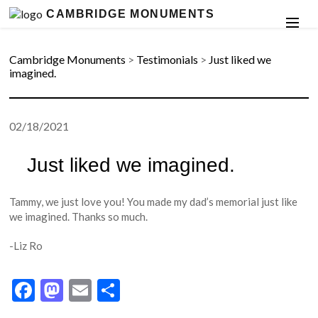
CAMBRIDGE MONUMENTS
Cambridge Monuments
>
Testimonials
>
Just liked we
imagined.
02/18/2021
Just liked we imagined.
Tammy, we just love you! You made my dad’s memorial just like
we imagined. Thanks so much.
-Liz Ro
Facebook
Mastodon
Email
Share