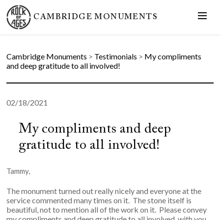
CAMBRIDGE MONUMENTS
Cambridge Monuments
>
Testimonials
>
My compliments
and deep gratitude to all involved!
02/18/2021
My compliments and deep
gratitude to all involved!
Tammy,
The monument turned out really nicely and everyone at the
service commented many times on it. The stone itself is
beautiful, not to mention all of the work on it. Please convey
my compliments and deep gratitude to all involved, with you