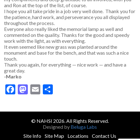
and Ron at the top of the list, of course.
I hope you all take pride in a job very well done. Thank you for
the patience, hard work, and perseverance you all displayed
throughout the process.
Everyone also really liked the memorial lamp as well and
commented on the quality. Thanks for the good and speedy
work with the light, as with everything.
It even seemed like new grass was planted around the
monument and base for the bench, and that was such a nice
touch.
Thank you again, for everything — nice work — and have a
great day.
-Marko
Facebook
Mastodon
Email
Share
© NAHSI 2026. All Rights Reserved.
Designed by
Beluga Labs
Site Info
Site Map
Locations
Contact Us