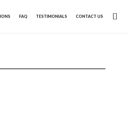
IONS
FAQ
TESTIMONIALS
CONTACT US