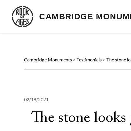
CAMBRIDGE MONUM
Cambridge Monuments
>
Testimonials
>
The stone lo
02/18/2021
The stone looks 