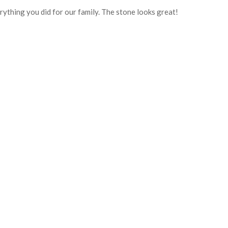
rything you did for our family. The stone looks great!