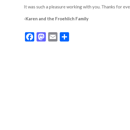
It was such a pleasure working with you. Thanks for eve
-Karen and the Froehlich Family
Facebook
Mastodon
Email
Share