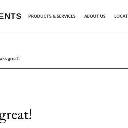
ENTS
PRODUCTS & SERVICES
ABOUT US
LOCAT
oks great!
great!