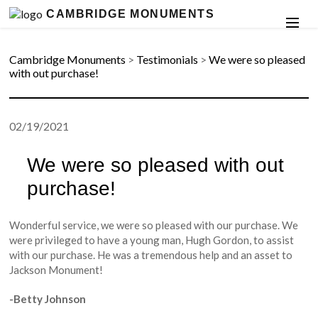
CAMBRIDGE MONUMENTS
Cambridge Monuments
>
Testimonials
>
We were so pleased
with out purchase!
02/19/2021
We were so pleased with out
purchase!
Wonderful service, we were so pleased with our purchase. We
were privileged to have a young man, Hugh Gordon, to assist
with our purchase. He was a tremendous help and an asset to
Jackson Monument!
-Betty Johnson