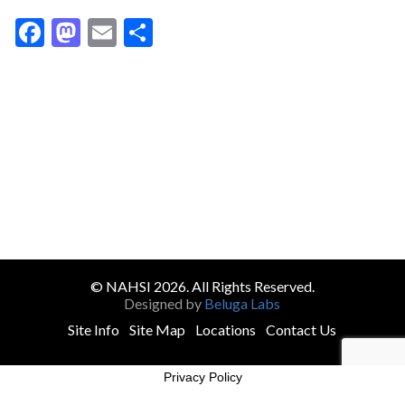
Facebook
Mastodon
Email
Share
© NAHSI 2026. All Rights Reserved.
Designed by
Beluga Labs
Site Info
Site Map
Locations
Contact Us
Privacy Policy